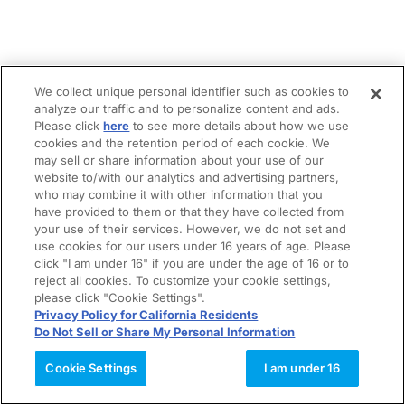
We collect unique personal identifier such as cookies to
analyze our traffic and to personalize content and ads.
Please click
here
to see more details about how we use
cookies and the retention period of each cookie. We
may sell or share information about your use of our
website to/with our analytics and advertising partners,
who may combine it with other information that you
have provided to them or that they have collected from
your use of their services. However, we do not set and
use cookies for our users under 16 years of age. Please
click "I am under 16" if you are under the age of 16 or to
reject all cookies. To customize your cookie settings,
please click "Cookie Settings".
Privacy Policy for California Residents
Do Not Sell or Share My Personal Information
Cookie Settings
I am under 16