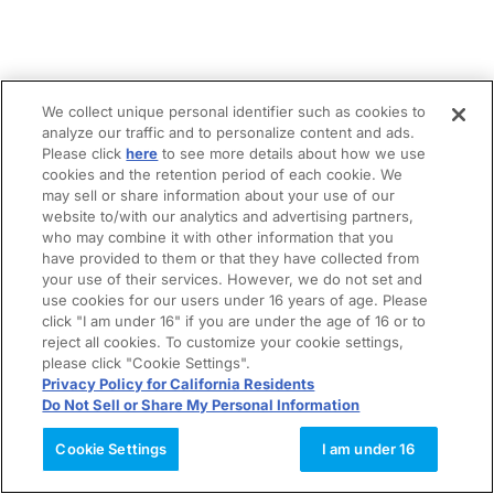
We collect unique personal identifier such as cookies to
analyze our traffic and to personalize content and ads.
Please click
here
to see more details about how we use
cookies and the retention period of each cookie. We
may sell or share information about your use of our
website to/with our analytics and advertising partners,
who may combine it with other information that you
have provided to them or that they have collected from
your use of their services. However, we do not set and
use cookies for our users under 16 years of age. Please
click "I am under 16" if you are under the age of 16 or to
reject all cookies. To customize your cookie settings,
please click "Cookie Settings".
Privacy Policy for California Residents
Do Not Sell or Share My Personal Information
Cookie Settings
I am under 16